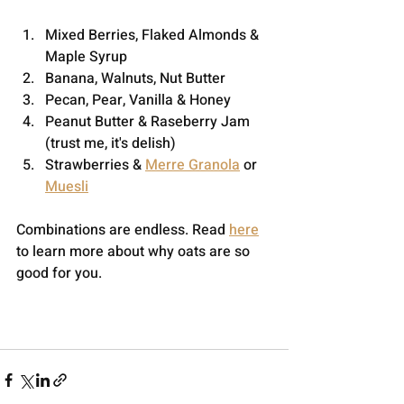
Mixed Berries, Flaked Almonds & 
Maple Syrup
Banana, Walnuts, Nut Butter
Pecan, Pear, Vanilla & Honey
Peanut Butter & Raseberry Jam 
(trust me, it's delish)
Strawberries & 
Merre Granola
 or 
Muesli
Combinations are endless. Read 
here
to learn more about why oats are so 
good for you.