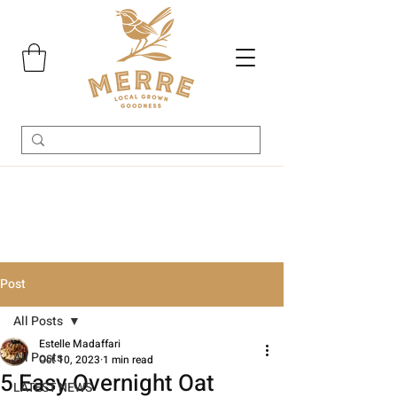
Post
All Posts
Estelle Madaffari
All Posts
Oct 10, 2023
1 min read
5 Easy Overnight Oat
LATEST NEWS