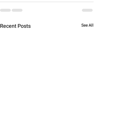
Recent Posts
See All