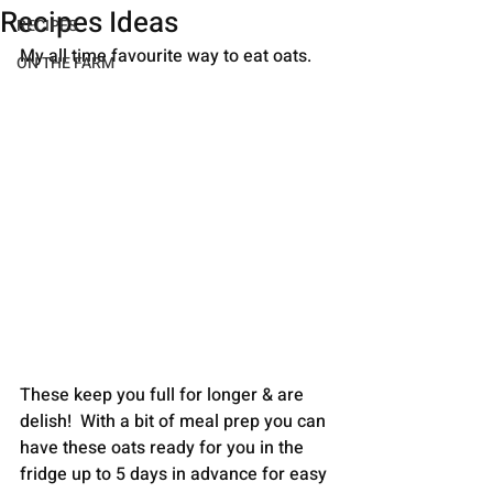
Recipes Ideas
RECIPES
My all time favourite way to eat oats. 
ON THE FARM
These keep you full for longer & are 
delish!  With a bit of meal prep you can 
have these oats ready for you in the 
fridge up to 5 days in advance for easy 