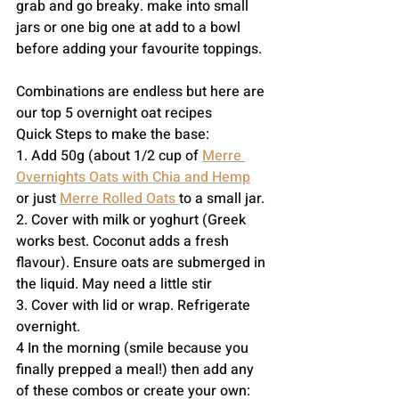
grab and go breaky. make into small 
jars or one big one at add to a bowl 
before adding your favourite toppings. 
Combinations are endless but here are 
our top 5 overnight oat recipes
Quick Steps to make the base:
1. Add 50g (about 1/2 cup of 
Merre 
Overnights Oats with Chia and Hemp
or just 
Merre Rolled Oats 
to a small jar. 
2. Cover with milk or yoghurt (Greek 
works best. Coconut adds a fresh 
flavour). Ensure oats are submerged in 
the liquid. May need a little stir 
3. Cover with lid or wrap. Refrigerate 
overnight.
4 In the morning (smile because you 
finally prepped a meal!) then add any 
of these combos or create your own: