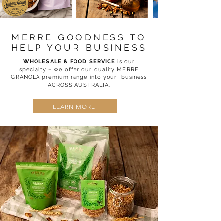
MERRE GOODNESS TO
HELP YOUR BUSINESS
WHOLESALE & FOOD SERVICE
is our
specialty – we offer our quality MERRE
GRANOLA premium range into your business
ACROSS AUSTRALIA.
LEARN MORE