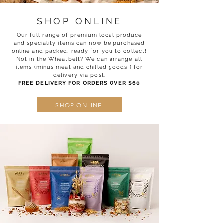
SHOP ONLINE
Our full range of premium local produce
and speciality items can now be purchased
online and packed, ready for you to collect!
Not in the Wheatbelt? We can arrange all
items (minus meat and chilled goods!) for
delivery via post.
FREE DELIVERY FOR ORDERS OVER $60
SHOP ONLINE