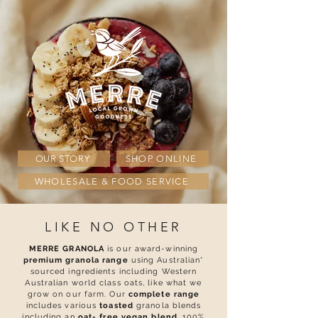
OUR STORY
SHOP ONLINE
WHOLESALE & FOOD SERVICE
LIKE NO OTHER
MERRE GRANOLA
is our award-winning
premium granola range
using Australian*
sourced ingredients including Western
Australian world class oats, like what we
grow on our farm. Our
complete range
includes various
toasted
granola blends
including an
o
at- free vegan blend
, 100%