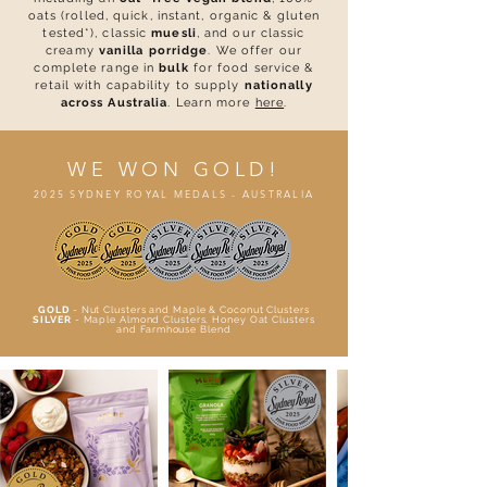
oats (rolled, quick, instant, organic & gluten
tested*), classic
muesli
, and our classic
creamy
vanilla porridge
.
We offer our
complete range in
bulk
for food service &
retail with capability to supply
nationally
across Australia
. Learn more
here
.
WE WON GOLD!
2025 SYDNEY ROYAL MEDALS - AUSTRALIA
GOLD
- Nut Clusters and Maple & Coconut Clusters
SILVER
- Maple Almond Clusters, Honey Oat Clusters
and Farmhouse Blend