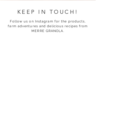
KEEP IN TOUCH!
Follow us on Instagram for the products,
farm adventures and delicious recipes from
MERRE GRANOLA.