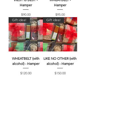
Hamper
Hamper
Price
Price
$90.00
$95.00
Gift idea!
Gift idea!
WHEATBELT (with
LIKE NO OTHER (with
alcohol) - Hamper
alcohol) - Hamper
Price
Price
$120.00
$150.00
Searching for more
products?
Browse our full range of MERRE
GRANOLA, MERRE Meats, Local Pantry
Items and Gift Cards!