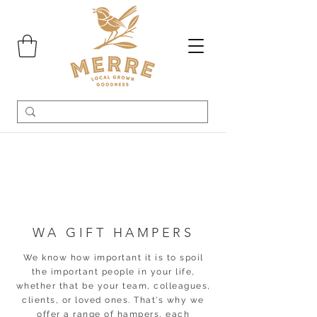
WA GIFT HAMPERS
We know how important it is to spoil
the important people in your life,
whether that be your team, colleagues,
clients, or loved ones. That's why we
offer a range of hampers, each