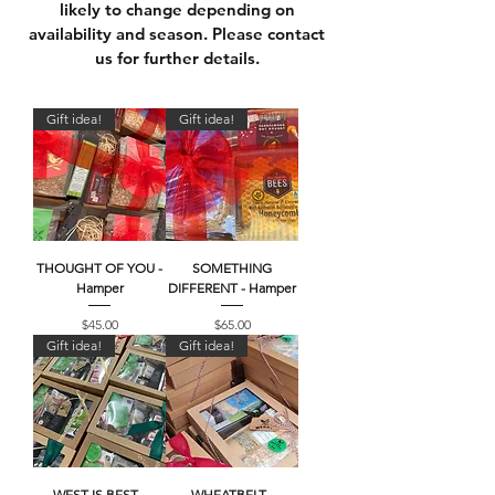
likely to change depending on
availability and season. Please c
ontact
us
for further details.
Gift idea!
Gift idea!
THOUGHT OF YOU -
SOMETHING
Hamper
DIFFERENT - Hamper
Price
Price
$45.00
$65.00
Gift idea!
Gift idea!
WEST IS BEST -
WHEATBELT -