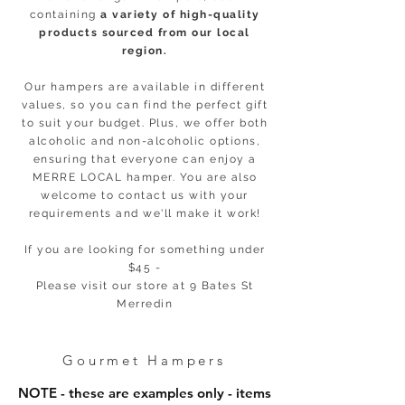
containing
a variety of high-quality
products sourced from our local
region.
Our hampers are available in different
values, so you can find the perfect gift
to suit your budget. Plus, we offer both
alcoholic and non-alcoholic options,
ensuring that everyone can enjoy a
MERRE LOCAL hamper. You are also
welcome to contact us with your
requirements and we'll make it work!
If you are looking for something under
$45 -
Please visit our store at 9 Bates St
Merredin
Gourmet Hampers
NOTE - these are examples only - items