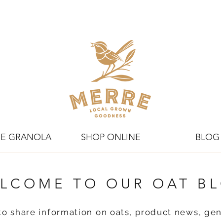
E GRANOLA
SHOP ONLINE
BLOG
LCOME TO OUR OAT B
to share information on oats, product news, gen