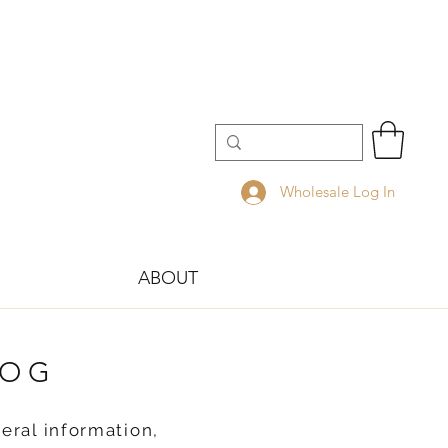
Wholesale Log In
ABOUT
LOG
eral information,