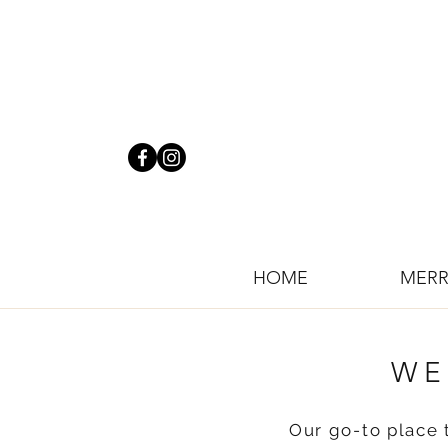
HOME
MERR
WE
Our go-to place 