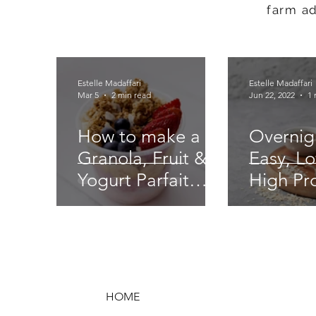
farm a
Estelle Madaffari
Estelle Madaffari
Mar 5
2 min read
Jun 22, 2022
1 
How to make a
Overnig
Granola, Fruit &
Easy, Lo
Yogurt Parfait
High Pr
Recipe - easy
Goodne
food service!
HOME