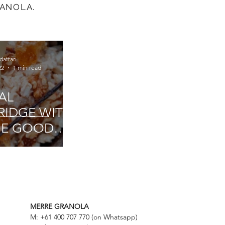
RANOLA.
daffari
22
1 min read
AL
RIDGE WITH
E GOOD
PANY
MERRE GRANOLA
M: +61 400 707 770 (on Whatsapp)