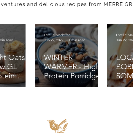
dventures and delicious recipes from MERRE G
Estelle Madaffari
Estelle Ma
min read
Jun 22, 2022
1 min read
Jun 22, 20
ht Oats -
WINTER
LOC
w GI,
WARMER - High
POR
otein
Protein Porridge
SOM
ss
COM