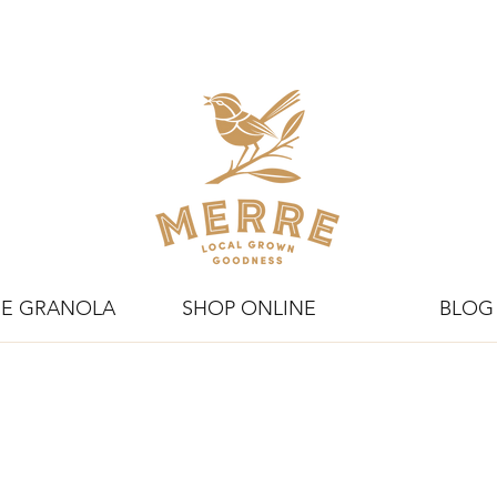
E GRANOLA
SHOP ONLINE
BLOG