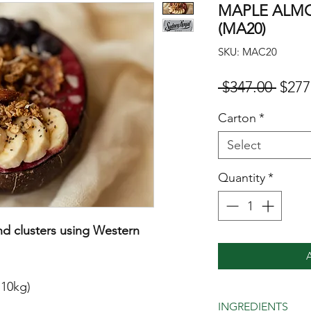
MAPLE ALM
(MA20)
SKU: MAC20
Regul
 $347.00 
$277
Carton
*
Select
Quantity
*
d clusters using Western
 10kg)
INGREDIENTS