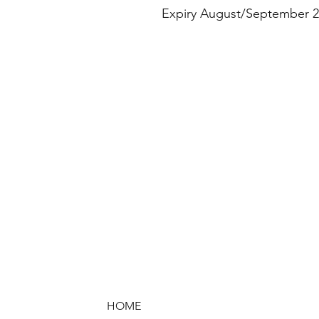
Expiry August/September 2
HOME