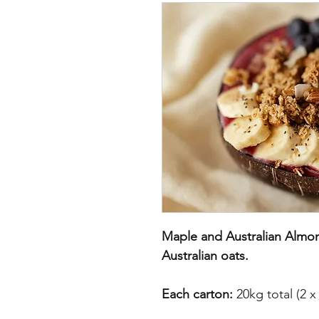
Maple and Australian Almon
Australian oats.
Each carton:
20kg total (2 x