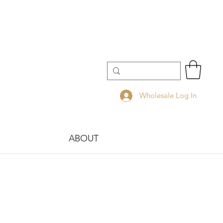
Wholesale Log In
ABOUT