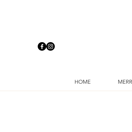
HOME
MERR