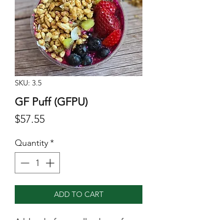
SKU: 3.5
GF Puff (GFPU)
Price
$57.55
Quantity
*
ADD TO CART