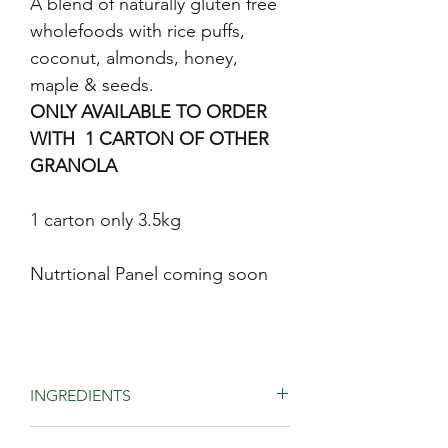
A blend of naturally gluten free
wholefoods with rice puffs,
coconut, almonds, honey,
maple & seeds.
ONLY AVAILABLE TO ORDER
WITH 1 CARTON OF OTHER
GRANOLA
1 carton only 3.5kg
Nutrtional Panel coming soon
INGREDIENTS
Quinoa, buckwheat, rice