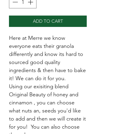
ADD TO CART
Here at Merre we know
everyone eats their granola
differently and know its hard to
sourced good quality
ingredients & then have to bake
it! We can do it for you.
Using our exisiting blend
Original Beauty of honey and
cinnamon , you can choose
what nuts an, seeds you'd like
to add and then we will create it
for you! You can also choose