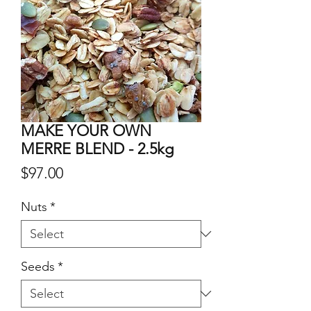
MAKE YOUR OWN
MERRE BLEND - 2.5kg
Price
$97.00
Nuts
*
Seeds
*