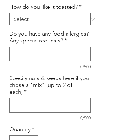
How do you like it toasted?
*
Do you have any food allergies?
Any special requests?
*
0/500
Specify nuts & seeds here if you
chose a "mix" (up to 2 of
each)
*
0/500
Quantity
*