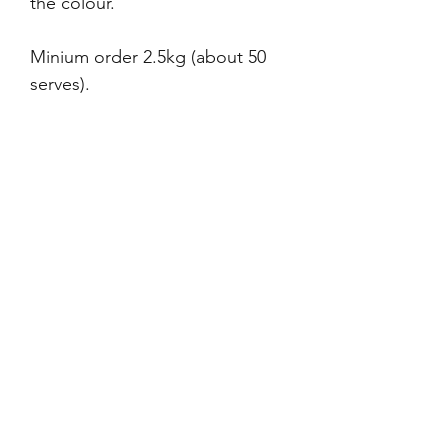
the colour.
Minium order 2.5kg (about 50
serves).
Ingriedents are only sourced
within Western Australia or
within Australia wherever
possible.
If you are interested in your own
Merre Blend for your business,
please fill in the form on the
Wholesale & Catering page and
we will contact you to discuss.