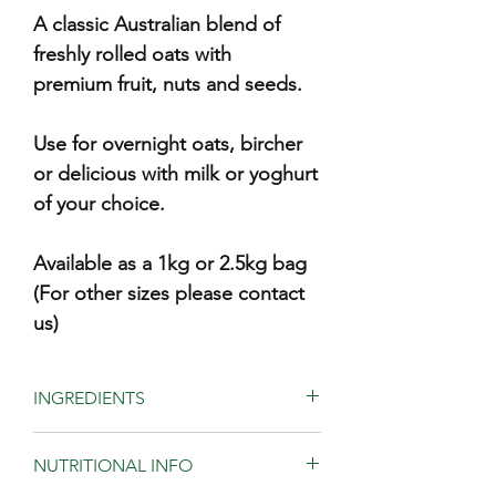
A classic Australian blend of
freshly rolled oats with
premium fruit, nuts and seeds.
Use for overnight oats, bircher
or delicious with milk or yoghurt
of your choice.
Available as a 1kg or 2.5kg bag
(For other sizes please contact
us)
INGREDIENTS
Freshly rolled oats (87%), walnuts,
NUTRITIONAL INFO
almond, dried apricot (contains
sulphur), pepitas, sultanas, coconut