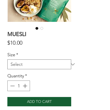
MUESLI
Price
$10.00
Size
*
Quantity
*
ADD TO CART