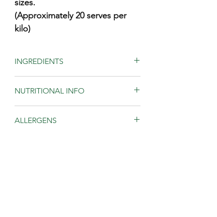
sizes.
(Approximately 20 serves per
kilo)
INGREDIENTS
Toasted Australian almonds, almond
NUTRITIONAL INFO
meal, coconut flakes (contains sulphur),
dried sultanas (contains sulphur),
pepitas, sunflower seeds, olive oil,
Av
Av
ALLERGENS
coconut oil, honey, sugar, salt,
quantity
quantity
cinnamon and vanilla.
per 50g
per
Contains almonds.
serving
100g
STORAGE
May contain gluten and other tree nuts.
Always read the label.
Energy
1240kJ
2480kJ
Store in cool dark place. Reseal after
AUSTRALIAN INGREDIENTS
opening.
Protein
6.6
g
13.3g
Made in Australia from at least
2.5kg size comes in a resealable bag
RECIPE
86% Australian ingredients
Total Fat
23.5g
47.1g
for easy storage.