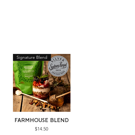
Signature Blend
Quick View
FARMHOUSE BLEND
Price
$14.50