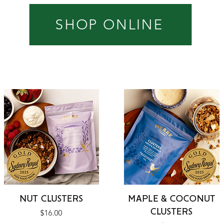
SHOP ONLINE
Quick View
Quick View
NUT CLUSTERS
MAPLE & COCONUT
CLUSTERS
Price
$16.00