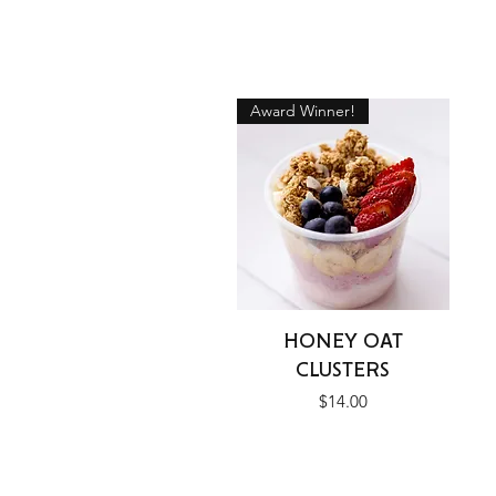
Award Winner!
Quick View
HONEY OAT
CLUSTERS
Price
$14.00