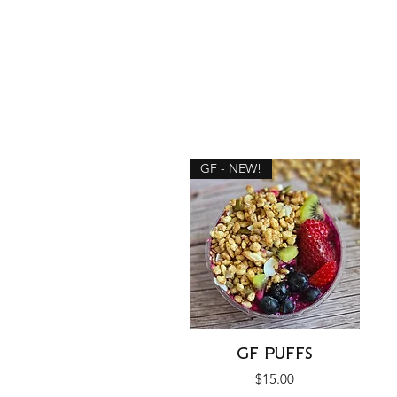
GF - NEW!
Quick View
GF PUFFS
Price
$15.00