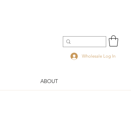
Wholesale Log In
ABOUT
!