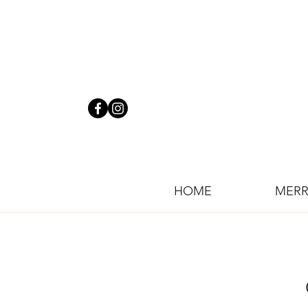
HOME
MERR