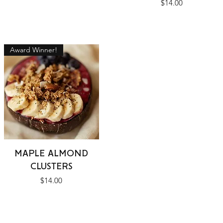
Price
$14.00
Award Winner!
Quick View
MAPLE ALMOND
CLUSTERS
Price
$14.00