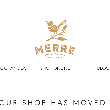
E GRANOLA
SHOP ONLINE
BLOG
OUR SHOP HAS MOVED