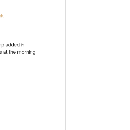
nk
p added in 
s at the morning 