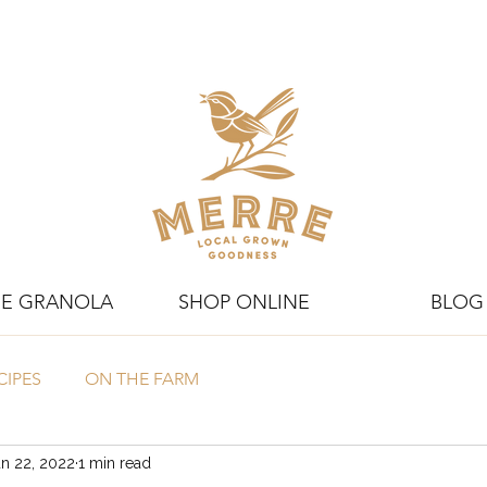
E GRANOLA
SHOP ONLINE
BLOG
CIPES
ON THE FARM
n 22, 2022
1 min read