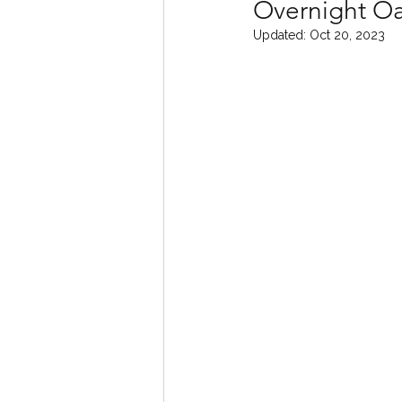
Overnight Oa
Updated:
Oct 20, 2023