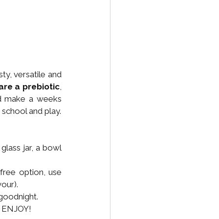
, versatile and 
are a prebiotic
, 
d make a weeks 
 school and play.
 glass jar, a bowl 
free option, use 
our). 
 goodnight.
). ENJOY!