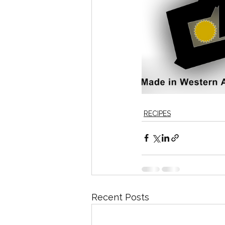
RECIPES
Recent Posts