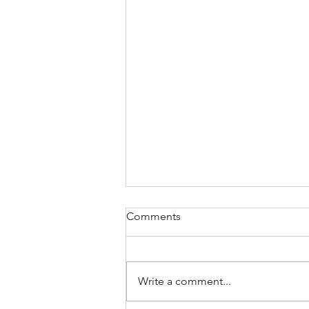
Comments
Write a comment...