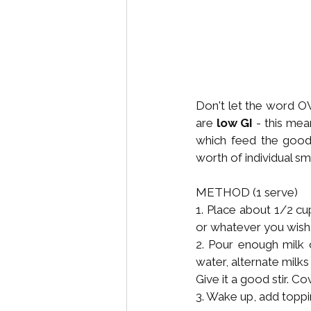
Don't let the word O
are 
low GI
 - this mean
which feed the good 
worth of individual sm
METHOD (1 serve)
1. Place about 1/2 cu
or whatever you wish
2. Pour enough milk o
water, alternate milks
Give it a good stir. C
3. Wake up, add toppi