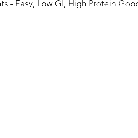
ts - Easy, Low GI, High Protein Goo