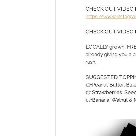
CHECK OUT VIDEO 
https://www.instag
CHECK OUT VIDEO 
LOCALLY grown, FRE
already giving you a 
rush.
SUGGESTED TOPPI
👉Peanut Butter, Blue
👉Strawberries, See
👉Banana, Walnut & Ma