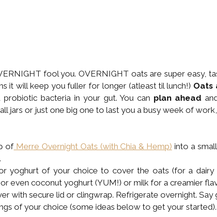
VERNIGHT fool you. OVERNIGHT oats are super easy, tasty
s it will keep you fuller for longer (atleast til lunch!) 
Oats 
probiotic bacteria in your gut. You can 
plan ahead
 an
all jars or just one big one to last you a busy week of work,
p of
 Merre Overnight Oats (with Chia & Hemp)
 into a small
.
r yoghurt of your choice to cover the oats (for a dairy 
 or even coconut yoghurt (YUM!) or milk for a creamier flav
over with secure lid or clingwrap. Refrigerate overnight. Say
ngs of your choice (some ideas below to get your started