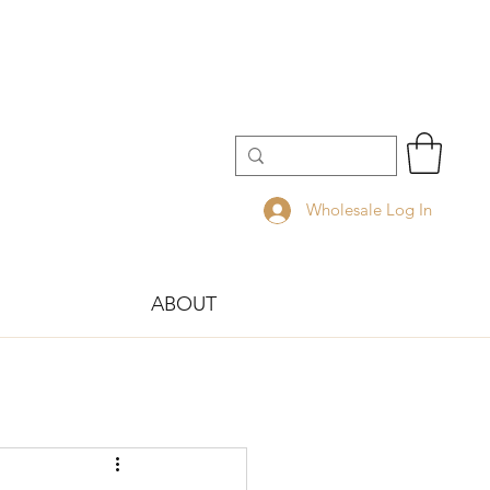
Wholesale Log In
ABOUT