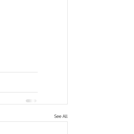
See All