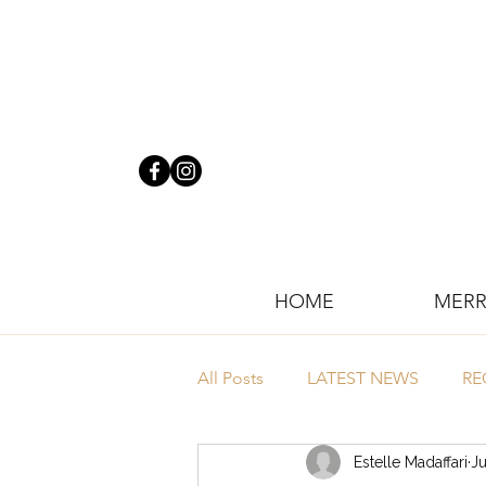
HOME
MERR
All Posts
LATEST NEWS
RE
Estelle Madaffari
Ju