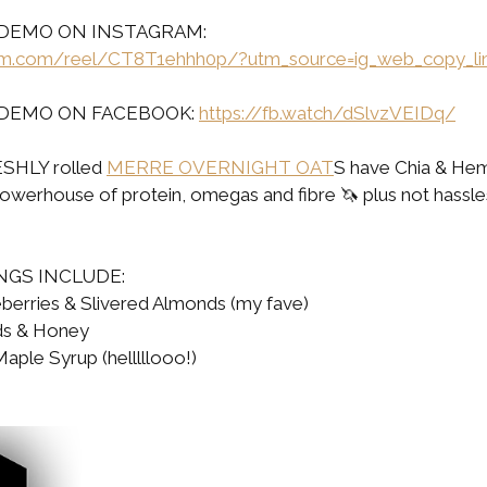
DEMO ON INSTAGRAM: 
ram.com/reel/CT8T1ehhh0p/?utm_source=ig_web_copy_li
DEMO ON FACEBOOK: 
https://fb.watch/dSlvzVEIDq/
SHLY rolled 
MERRE OVERNIGHT OAT
S have Chia & Hem
powerhouse of protein, omegas and fibre 🦄 plus not hassle
NGS INCLUDE:
berries & Slivered Almonds (my fave)
ds & Honey
ple Syrup (helllllooo!)